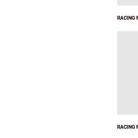
RACING 
RACING M