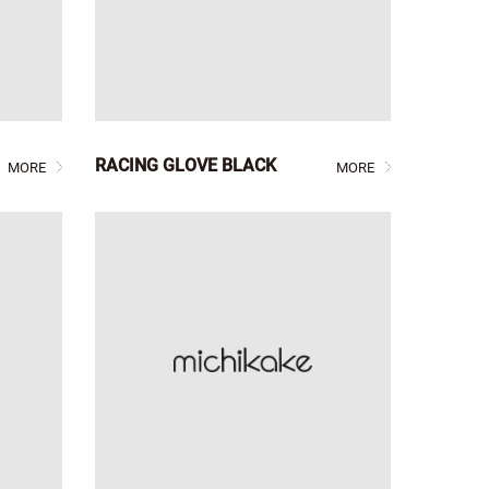
RACING GLOVE BLACK
MORE
MORE