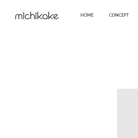
HOME
CONCEPT