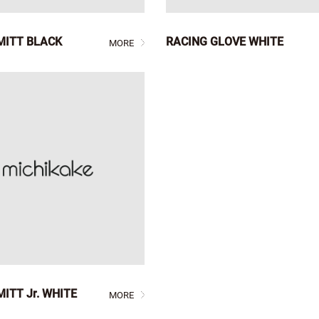
MITT BLACK
RACING GLOVE WHITE
MORE
ITT Jr. WHITE
MORE