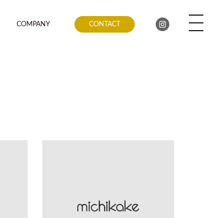
COMPANY
CONTACT