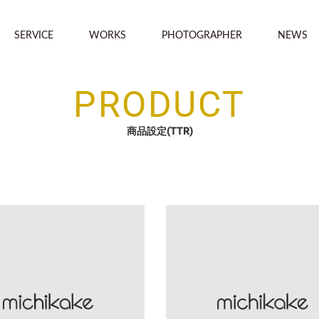
SERVICE
WORKS
PHOTOGRAPHER
NEWS
PRODUCT
商品設定(TTR)