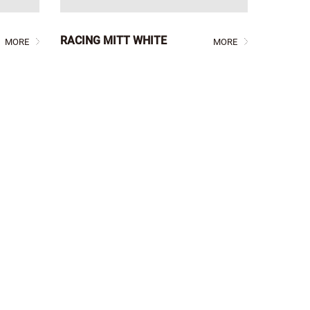
RACING MITT WHITE
MORE
MORE