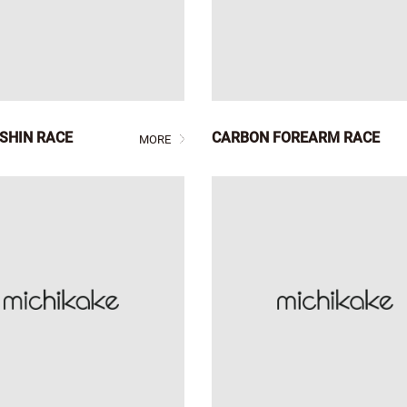
SHIN RACE
CARBON FOREARM RACE
MORE